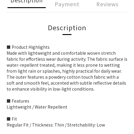
Payment
Reviews
Description
■ Product Highlights
Made with lightweight and comfortable woven stretch
fabric for effortless wear during activity. The fabric surface is
water-repellent treated, making it less prone to wetting
from light rain or splashes, highly practical for daily wear.
The outer features a powdery cotton touch fabric with a
soft and smooth feel, accented with subtle reflective details
to enhance visibility in low-light conditions.
■ Features
Lightweight / Water Repellent
■ Fit
Regular Fit / Thickness: Thin / Stretchability: Low