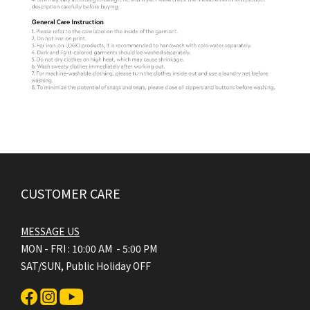
CUSTOMER CARE
MESSAGE US
MON - FRI : 10:00 AM - 5:00 PM
SAT/SUN, Public Holiday OFF