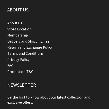
ABOUT US
About Us
Store Location
Membership
Delivery and Shipping Fee
Return and Exchange Policy
Terms and Conditions
Privacy Policy
FAQ
Promotion T&C
NEWSLETTER
Be the first to know about our latest collection and
exclusive offers.