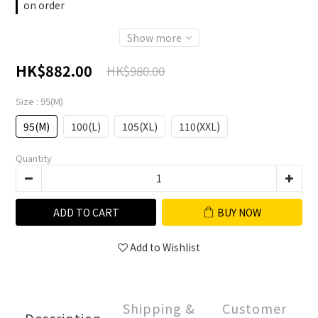
on order
Show more
HK$882.00
HK$980.00
Size
: 95(M)
95(M)
100(L)
105(XL)
110(XXL)
Quantity
ADD TO CART
BUY NOW
Add to Wishlist
Shipping &
Customer
Description