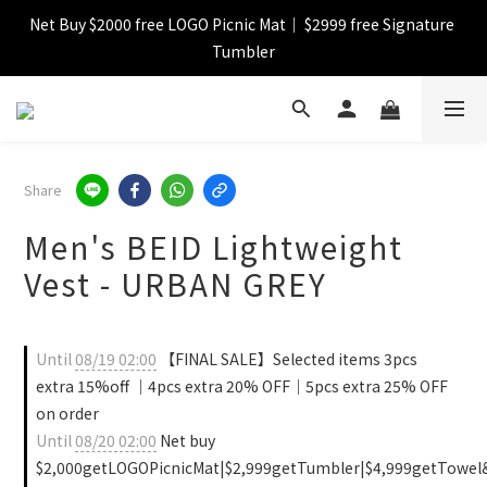
Net Buy $2000 free LOGO Picnic Mat｜ $2999 free Signature 
【FINAL SALE】Selected item up to 72%off
Tumbler
【FINAL SALE】FREE SHIPPING
【FINAL SALE】Selected item up to 72%off
Share
Men's BEID Lightweight
Vest - URBAN GREY
Until
08/19 02:00
【FINAL SALE】Selected items 3pcs
extra 15%off ｜4pcs extra 20% OFF｜5pcs extra 25% OFF
on order
Until
08/20 02:00
Net buy
$2,000getLOGOPicnicMat|$2,999getTumbler|$4,999getTowel