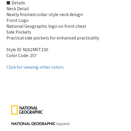
■ Details
Neck Detail
Neatly finished collar-style neck design
Front Logo
National Geographic logo on front chest
Side Pockets
Practical side pockets for enhanced practicality
Style ID: N262MVT230
Color Code: 257
Click for viewing other colors