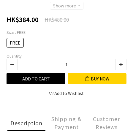
Show more
HK$384.00
HK$480.00
Size
: FREE
FREE
Quantity
ADD TO CART
BUY NOW
Add to Wishlist
Shipping &
Customer
Description
Payment
Reviews