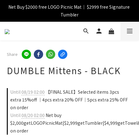
Net Buy $2000 free LOGO Picnic Mat｜ $2999 free Signature 
【FINAL SALE】Selected item up to 72%off
Tumbler
【FINAL SALE】FREE SHIPPING
【FINAL SALE】Selected item up to 72%off
Share
DUMBLE Mittens - BLACK
Until
08/19 02:00
【FINAL SALE】Selected items 3pcs
extra 15%off ｜4pcs extra 20% OFF｜5pcs extra 25% OFF
on order
Until
08/20 02:00
Net buy
$2,000getLOGOPicnicMat|$2,999getTumbler|$4,999getTowel
on order