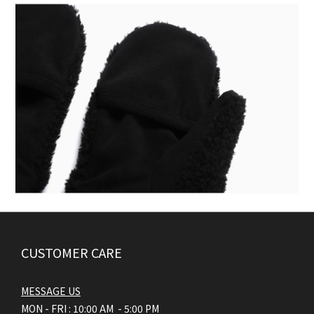
CUSTOMER CARE
MESSAGE US
MON - FRI : 10:00 AM - 5:00 PM