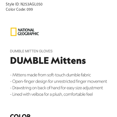
Style ID: N253AGL050
Color Code: 099