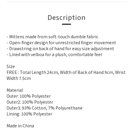
Description
- Mittens made from soft-touch dumble fabric
- Open-finger design for unrestricted finger movement
- Drawstring on back of hand for easy size adjustment
- Lined with velboa for a plush, comfortable feel
Size
FREE : Total Length 24cm, Width of Back of Hand 9cm, Wrist
Width 7.5cm
Material
Outer: 100% Polyester
Outer2: 100% Polyester
Outer3: 93% Cotton, 7% Polyurethane
Lining: 100% Polyester
Made in China