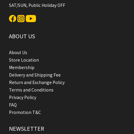
SAT/SUN, Public Holiday OFF
ABOUT US
About Us
Store Location
Membership
Delivery and Shipping Fee
Return and Exchange Policy
Terms and Conditions
Privacy Policy
FAQ
Promotion T&C
NEWSLETTER