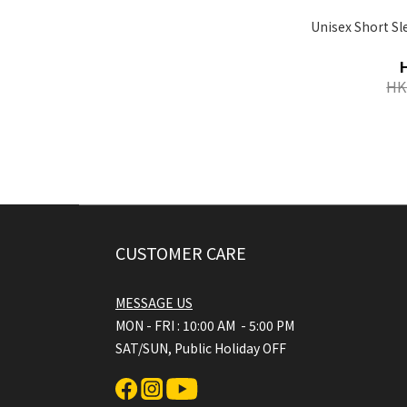
Unisex Short S
HK
CUSTOMER CARE
MESSAGE US
MON - FRI : 10:00 AM - 5:00 PM
SAT/SUN, Public Holiday OFF