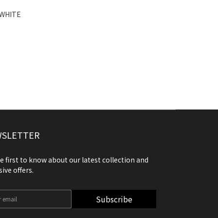
 WHITE
SLETTER
e first to know about our latest collection and
sive offers.
Subscribe