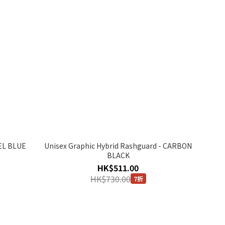
EEL BLUE
Unisex Graphic Hybrid Rashguard - CARBON
BLACK
HK$511.00
HK$730.00
7折