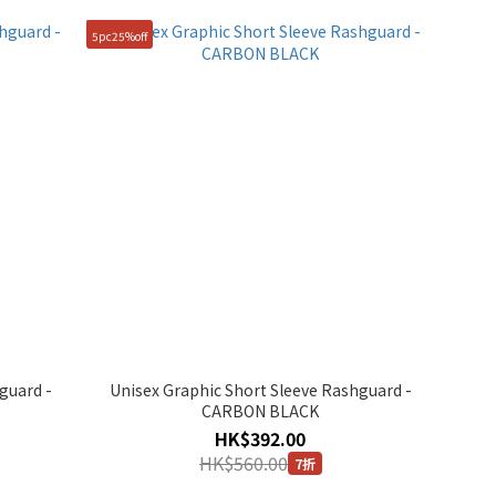
5pc25%off
guard -
Unisex Graphic Short Sleeve Rashguard -
CARBON BLACK
HK$392.00
HK$560.00
7折