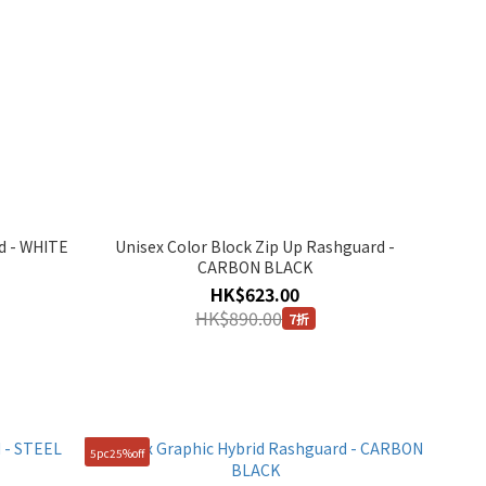
d - WHITE
Unisex Color Block Zip Up Rashguard -
CARBON BLACK
HK$623.00
HK$890.00
7折
5pc25%off