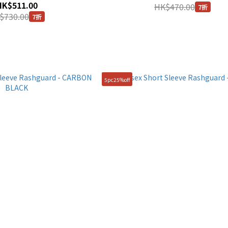
HK$511.00
HK$470.00
7折
$730.00
7折
5pc25%off