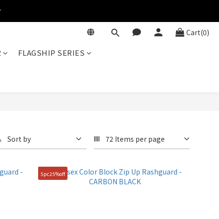
r
Cart(0)
R
FLAGSHIP SERIES
Sort by
72 Items per page
5pc25%off