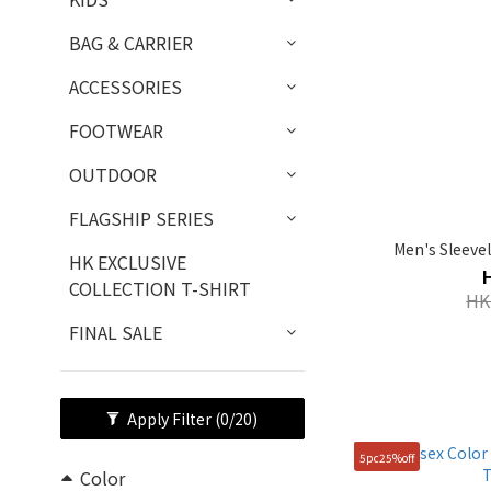
BAG & CARRIER
ACCESSORIES
FOOTWEAR
OUTDOOR
FLAGSHIP SERIES
Men's Sleeve
HK EXCLUSIVE
COLLECTION T-SHIRT
HK
FINAL SALE
Apply Filter
(0/20)
5pc25%off
Color