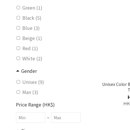
Green (1)
Black (5)
Blue (3)
Beige (1)
Red (1)
White (2)
Gender
Unisex (9)
Unisex Color 
Man (3)
HK
Price Range (HK$)
~