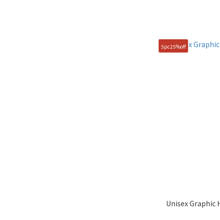
5pc25%off
Unisex Graphic 