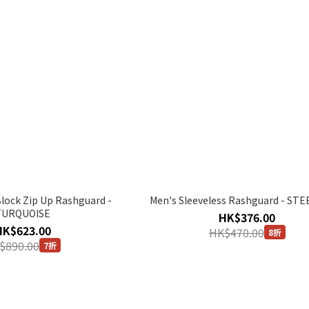
Block Zip Up Rashguard -
Men's Sleeveless Rashguard - ST
TURQUOISE
HK$376.00
HK$623.00
HK$470.00
8折
$890.00
7折