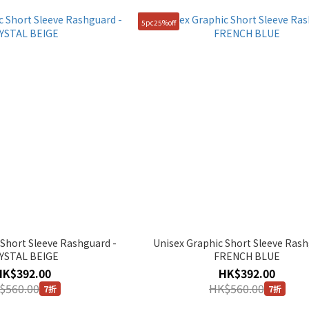
5pc25%off
 Short Sleeve Rashguard -
Unisex Graphic Short Sleeve Rash
YSTAL BEIGE
FRENCH BLUE
HK$392.00
HK$392.00
$560.00
HK$560.00
7折
7折