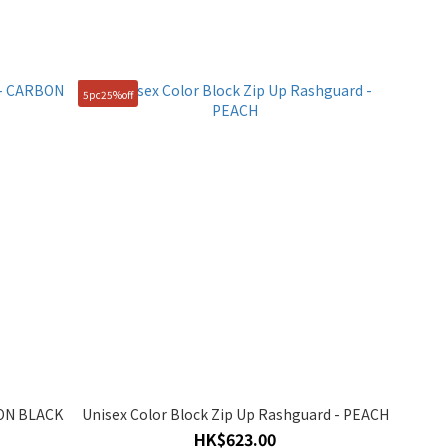
5pc25%off
BON BLACK
Unisex Color Block Zip Up Rashguard - PEACH
HK$623.00