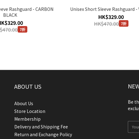
leeve Rashguard - CARBON
Unisex Short Sleeve Rashguard -
BLACK
HK$329.00
HK$329.00
HK$470.00
7折
$470.00
7折
NEW
ABOUT US
Be th
About Us
exclu
Store Location
Membership
Delivery and Shipping Fee
Return and Exchange Policy