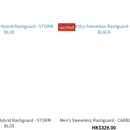
5pc25%off
Hybrid Rashguard - STORM
Men's Sleeveless Rashguard - CAR
BLUE
HK$329.00