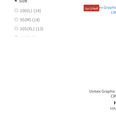
Size
5pc25%off
100(L) (14)
95(M) (14)
105(XL) (13)
90(S) (9)
85(XS) (2)
Unisex Graphic
CR
HK