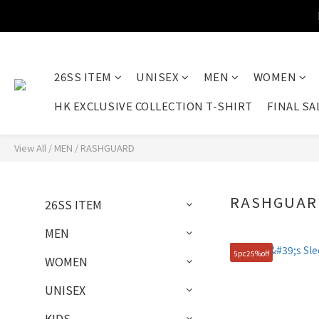
26SS ITEM
UNISEX
MEN
WOMEN
HK EXCLUSIVE COLLECTION T-SHIRT
FINAL SA
View All
/
MEN
/
RASHGUARD
RASHGUAR
26SS ITEM
MEN
5pc25%off
WOMEN
UNISEX
KIDS