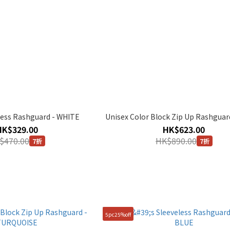
less Rashguard - WHITE
Unisex Color Block Zip Up Rashguar
HK$329.00
HK$623.00
$470.00
HK$890.00
7折
7折
5pc25%off