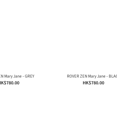
N Mary Jane - GREY
ROVER ZEN Mary Jane - BLA
HK$780.00
HK$780.00