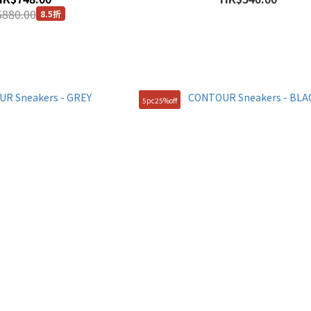
880.00
8.5折
5pc25%off