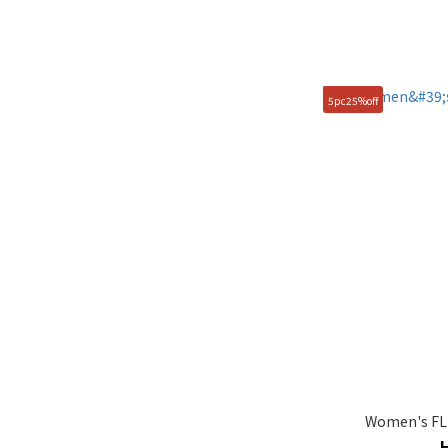
5pc25%off
Women's FLU