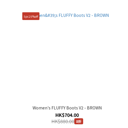
5pc25%off
Women's FLUFFY Boots V2 - BROWN
HK$704.00
HK$880.00
8折