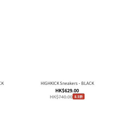
CK
HIGHKICK Sneakers - BLACK
HK$629.00
HK$740.00
8.5折