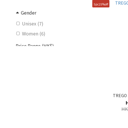
5pc25%off
Gender
Unisex (7)
Women (6)
Price Range (HK$)
~
Size
250mm (72)
240mm (71)
TREGO 
230mm (70)
HK
260mm (63)
270mm (61)