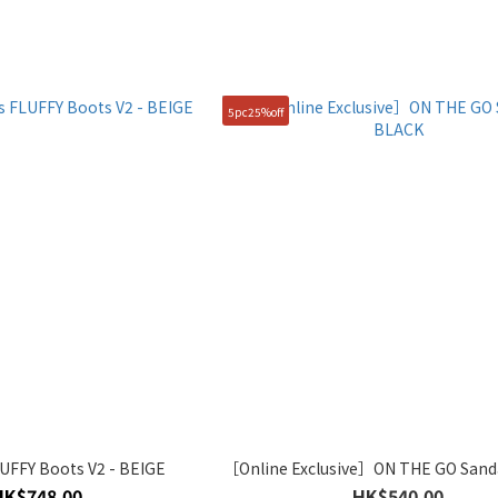
5pc25%off
FFY Boots V2 - BEIGE
［Online Exclusive］ON THE GO Sand
HK$748.00
HK$540.00