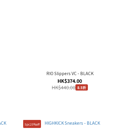
RIO Slippers VC - BLACK
HK$374.00
HK$440.00
8.5折
5pc25%off