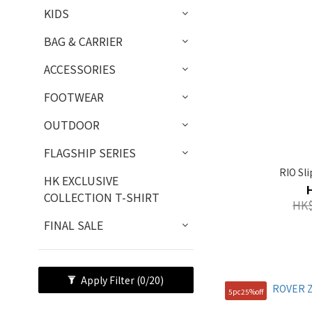
KIDS
BAG & CARRIER
ACCESSORIES
FOOTWEAR
OUTDOOR
FLAGSHIP SERIES
RIO Sl
HK EXCLUSIVE
COLLECTION T-SHIRT
HK$
FINAL SALE
Apply Filter
(0/20)
5pc25%off