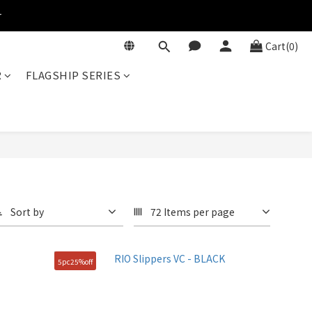
r
Cart(0)
R
FLAGSHIP SERIES
Sort by
72 Items per page
5pc25%off