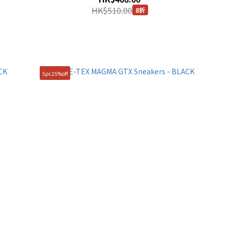
HK$510.00
8折
5pc25%off