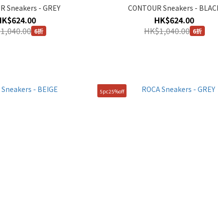
 Sneakers - GREY
CONTOUR Sneakers - BLAC
HK$624.00
HK$624.00
1,040.00
HK$1,040.00
6折
6折
5pc25%off