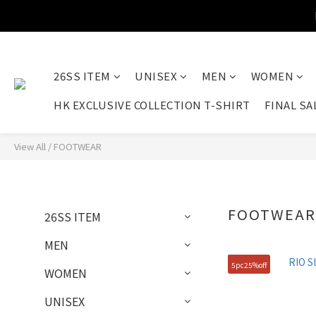
26SS ITEM
UNISEX
MEN
WOMEN
HK EXCLUSIVE COLLECTION T-SHIRT
FINAL SA
View All
/
FOOTWEAR
FOOTWEA
26SS ITEM
MEN
5pc25%off
WOMEN
UNISEX