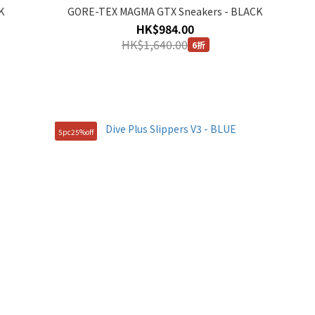
K
GORE-TEX MAGMA GTX Sneakers - BLACK
HK$984.00
HK$1,640.00
6折
5pc25%off