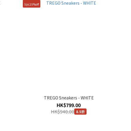
5pc25%off
TREGO Sneakers - WHITE
HK$799.00
HK$940.00
8.5折