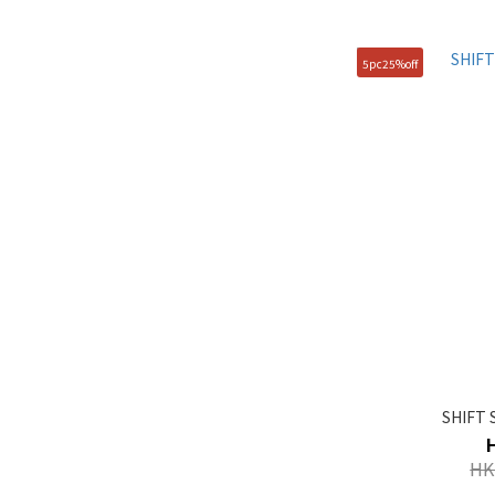
280mm (61)
235mm (32)
5pc25%off
245mm (32)
265mm (25)
Show more
SHIFT 
HK