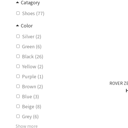
Catagory
Shoes (77)
Color
Silver (2)
Green (6)
Black (26)
Yellow (2)
Purple (1)
ROVER ZE
Brown (2)
Blue (3)
Beige (8)
Grey (6)
Show more