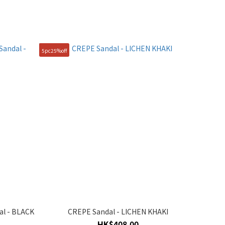
5pc25%off
al - BLACK
CREPE Sandal - LICHEN KHAKI
HK$408.00