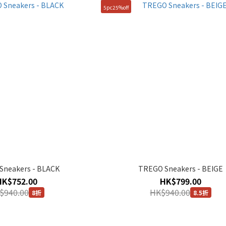
5pc25%off
Sneakers - BLACK
TREGO Sneakers - BEIGE
HK$752.00
HK$799.00
$940.00
HK$940.00
8折
8.5折