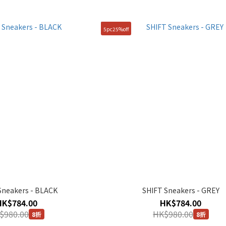
5pc25%off
Sneakers - BLACK
SHIFT Sneakers - GREY
HK$784.00
HK$784.00
$980.00
HK$980.00
8折
8折