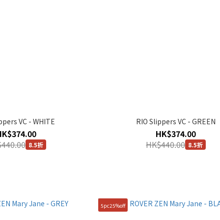
ippers VC - WHITE
RIO Slippers VC - GREEN
HK$374.00
HK$374.00
440.00
HK$440.00
8.5折
8.5折
5pc25%off