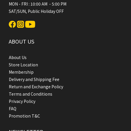
MON - FRI : 10:00 AM - 5:00 PM
SAT/SUN, Public Holiday OFF
ABOUT US
About Us
Store Location
Membership
Delivery and Shipping Fee
Return and Exchange Policy
Terms and Conditions
Privacy Policy
FAQ
Promotion T&C