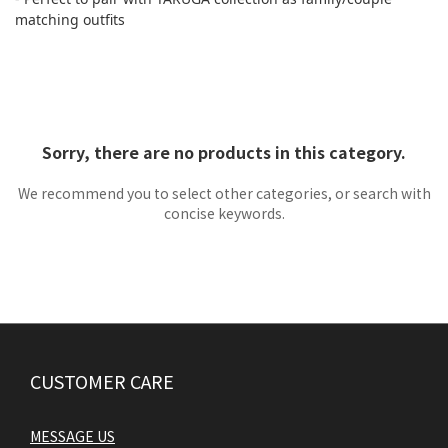
matching outfits
Sorry, there are no products in this category.
We recommend you to select other categories, or search with
concise keywords.
CUSTOMER CARE
MESSAGE US