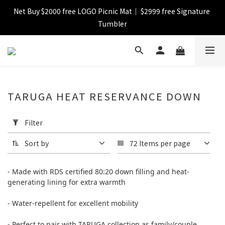
Net Buy $2000 free LOGO Picnic Mat｜ $2999 free Signature 
【FINAL SALE】Selected item up to 72%off
Tumbler
【FINAL SALE】FREE SHIPPING
【FINAL SALE】Selected item up to 72%off
TARUGA HEAT RESERVANCE DOWN
Apply
Filter
Filter
(0/20)
Sort by
72 Items per page
Price
Range
- Made with RDS certified 80:20 down filling and
heat-
(HK$)
generating lining for extra warmth
- Water-repellent for excellent mobility
~
- Perfect to pair with TARUGA collection as family/couple