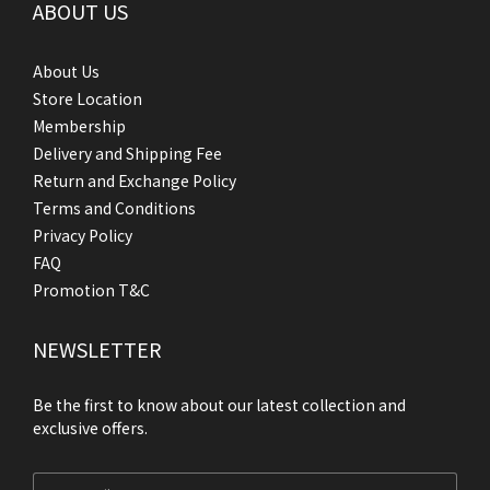
ABOUT US
About Us
Store Location
Membership
Delivery and Shipping Fee
Return and Exchange Policy
Terms and Conditions
Privacy Policy
FAQ
Promotion T&C
NEWSLETTER
Be the first to know about our latest collection and
exclusive offers.