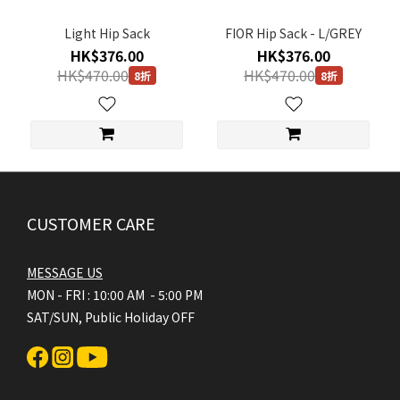
FREE
Light Hip Sack
FIOR Hip Sack - L/GREY
(4)
HK$376.00
HK$376.00
HK$470.00
HK$470.00
8折
8折
CUSTOMER CARE
MESSAGE US
MON - FRI : 10:00 AM - 5:00 PM
SAT/SUN, Public Holiday OFF