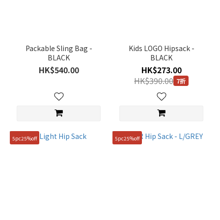
Black
(1)
Grey
(1)
Packable Sling Bag -
Kids LOGO Hipsack -
BLACK
BLACK
Gender
HK$540.00
HK$273.00
HK$390.00
7折
KIDS
(1)
Price
Range
(HK$)
5pc25%off
5pc25%off
~
Size