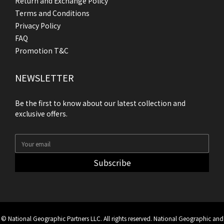
Return and Exchange Policy
Terms and Conditions
Privacy Policy
FAQ
Promotion T&C
NEWSLETTER
Be the first to know about our latest collection and
exclusive offers.
Subscribe
© National Geographic Partners LLC. All rights reserved. National Geographic and