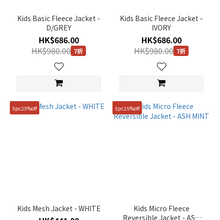
(9)
Kids Basic Fleece Jacket -
Kids Basic Fleece Jacket -
Price
D/GREY
IVORY
Range
HK$686.00
HK$686.00
(HK$)
HK$980.00
HK$980.00
7折
7折
~
5pc25%off
5pc25%off
Size
120
(9)
130
(9)
140
(9)
Kids Mesh Jacket - WHITE
Kids Micro Fleece
Reversible Jacket - ASH