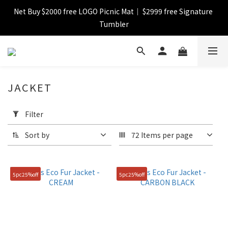
Net Buy $2000 free LOGO Picnic Mat｜ $2999 free Signature 
【FINAL SALE】Selected item up to 72%off
Tumbler
【FINAL SALE】FREE SHIPPING
JACKET
【FINAL SALE】Selected item up to 72%off
Apply
Filter
Filter
(0/20)
Sort by
72 Items per page
Catagory
Jacket
5pc25%off
5pc25%off
(9)
Color
Green