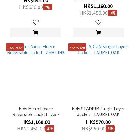
HK$441.00
150
MINT
HK$1,160.00
HK$630.00
(9)
7折
HK$1,450.00
8折
160
(5)
110
(1)
5pc25%off
5pc25%off
Kids Micro Fleece
Kids STADIUM Single Layer
Reversible Jacket - ASH
Jacket - LAUREL OAK
PINK
HK$1,160.00
HK$570.00
HK$1,450.00
HK$950.00
8折
6折