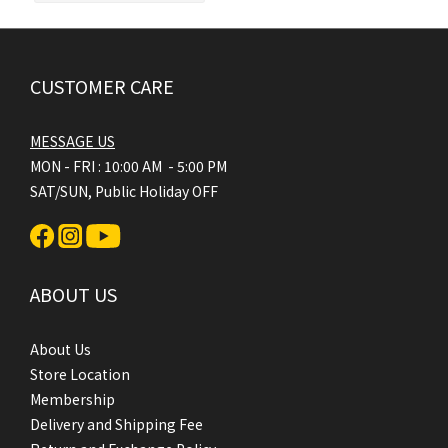
CUSTOMER CARE
MESSAGE US
MON - FRI : 10:00 AM - 5:00 PM
SAT/SUN, Public Holiday OFF
ABOUT US
About Us
Store Location
Membership
Delivery and Shipping Fee