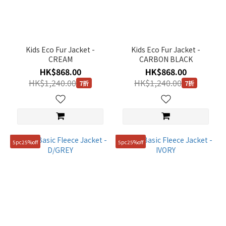
(1)
Black
(2)
Kids Eco Fur Jacket -
Kids Eco Fur Jacket -
Brown
CREAM
CARBON BLACK
(1)
HK$868.00
HK$868.00
Grey
HK$1,240.00
HK$1,240.00
7折
7折
(1)
Pink
(1)
Red
5pc25%off
5pc25%off
(1)
White
(2)
Gender
KIDS