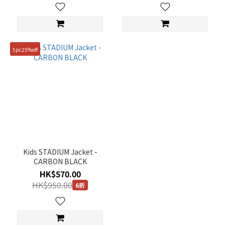
5pc25%off
Kids STADIUM Jacket -
CARBON BLACK
HK$570.00
HK$950.00
6折