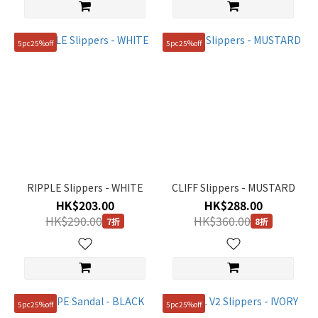
5pc25%off
5pc25%off
RIPPLE Slippers - WHITE
CLIFF Slippers - MUSTARD
HK$203.00
HK$288.00
HK$290.00
HK$360.00
7折
8折
5pc25%off
5pc25%off