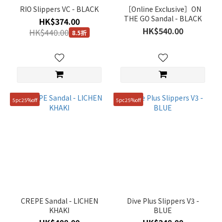
(1)
RIO Slippers VC - BLACK
［Online Exclusive］ON
THE GO Sandal - BLACK
HK$374.00
Price
HK$540.00
HK$440.00
8.5折
Range
(HK$)
~
5pc25%off
5pc25%off
Size
240mm
(19)
250mm
(19)
230mm
CREPE Sandal - LICHEN
Dive Plus Slippers V3 -
(18)
KHAKI
BLUE