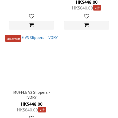
HK$448.00
HK$640.00
7折
5pc25%off
MUFFLE V3 Slippers -
IVORY
HK$448.00
HK$640.00
7折