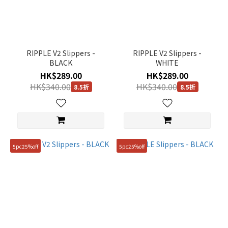
RIPPLE V2 Slippers -
RIPPLE V2 Slippers -
BLACK
WHITE
HK$289.00
HK$289.00
HK$340.00
HK$340.00
8.5折
8.5折
5pc25%off
5pc25%off