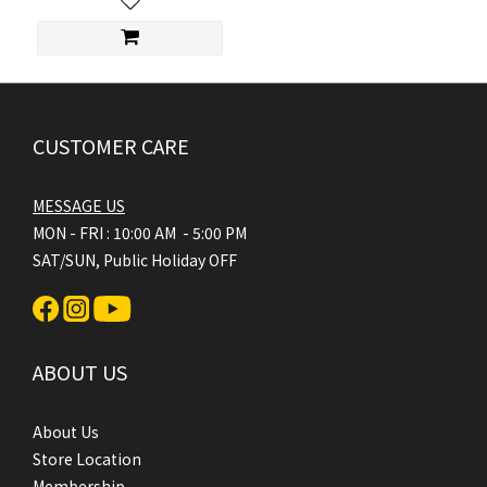
CUSTOMER CARE
MESSAGE US
MON - FRI : 10:00 AM - 5:00 PM
SAT/SUN, Public Holiday OFF
ABOUT US
About Us
Store Location
Membership