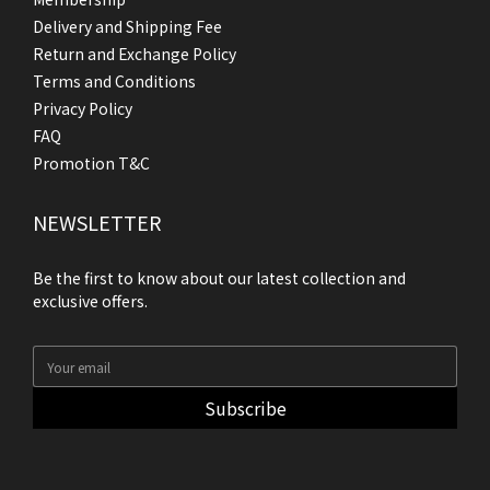
Delivery and Shipping Fee
Return and Exchange Policy
Terms and Conditions
Privacy Policy
FAQ
Promotion T&C
NEWSLETTER
Be the first to know about our latest collection and
exclusive offers.
Subscribe