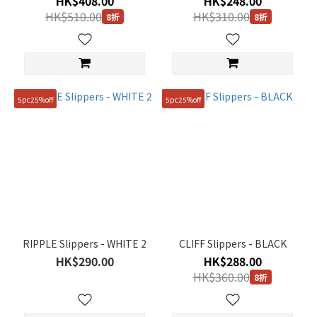
HK$408.00
HK$248.00
260mm
HK$510.00
HK$310.00
(16)
8折
8折
270mm
(16)
280mm
(16)
5pc25%off
5pc25%off
290mm
(5)
RIPPLE Slippers - WHITE 2
CLIFF Slippers - BLACK
HK$290.00
HK$288.00
HK$360.00
8折