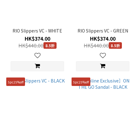
(2)
Black
(7)
RIO Slippers VC - WHITE
RIO Slippers VC - GREEN
Yellow
HK$374.00
HK$374.00
(1)
HK$440.00
HK$440.00
8.5折
8.5折
Brown
(1)
Blue
(1)
5pc25%off
5pc25%off
Beige
(1)
White
(7)
Gender
Unisex