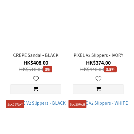
CREPE Sandal - BLACK
PIXEL V2 Slippers - IVORY
HK$408.00
HK$374.00
HK$510.00
HK$440.00
8折
8.5折
5pc25%off
5pc25%off