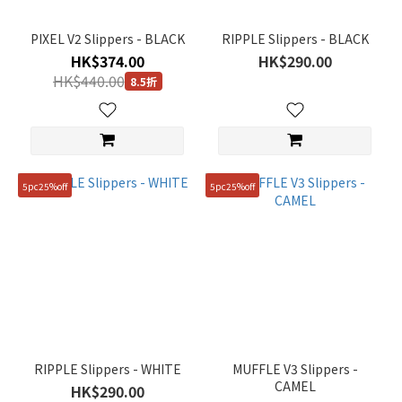
PIXEL V2 Slippers - BLACK
RIPPLE Slippers - BLACK
HK$374.00
HK$290.00
HK$440.00
8.5折
5pc25%off
5pc25%off
RIPPLE Slippers - WHITE
MUFFLE V3 Slippers -
CAMEL
HK$290.00