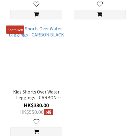
5pc25%off
Kids Shorts Over Water
Leggings - CARBON
BLACK
HK$330.00
HK$550.00
6折