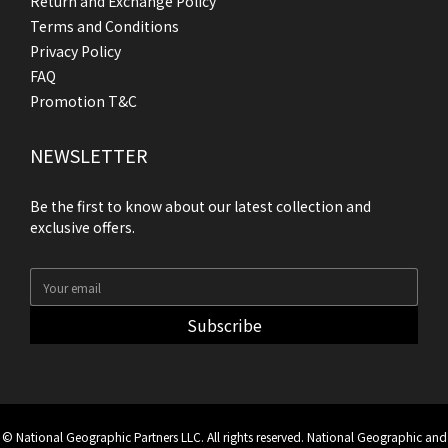
Return and Exchange Policy
Terms and Conditions
Privacy Policy
FAQ
Promotion T&C
NEWSLETTER
Be the first to know about our latest collection and
exclusive offers.
Subscribe
© National Geographic Partners LLC. All rights reserved. National Geographic and