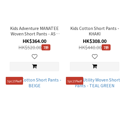
Orange
(1)
Green
(4)
Kids Adventure MANATEE
Kids Cotton Short Pants -
Woven Short Pants - ASH
KHAKI
Blue
MINT
HK$364.00
HK$308.00
(2)
HK$520.00
HK$440.00
7折
7折
Beige
(1)
Gender
5pc25%off
5pc25%off
KIDS
(9)
Price
Range
(HK$)