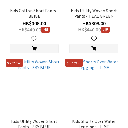
~
Kids Cotton Short Pants -
Kids Utility Woven Short
BEIGE
Pants - TEAL GREEN
HK$308.00
HK$308.00
Size
HK$440.00
HK$440.00
7折
7折
120
(9)
130
(9)
5pc25%off
5pc25%off
140
(9)
150
(9)
160
(9)
110
Kids Utility Woven Short
Kids Shorts Over Water
(2)
Pants - SKY BLUE
Leggings - LIME