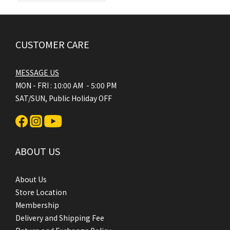
CUSTOMER CARE
MESSAGE US
MON - FRI : 10:00 AM - 5:00 PM
SAT/SUN, Public Holiday OFF
ABOUT US
About Us
Store Location
Membership
Delivery and Shipping Fee