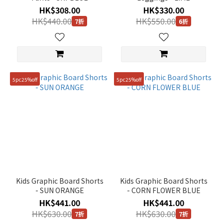
HK$308.00
HK$330.00
HK$440.00
HK$550.00
7折
6折
5pc25%off
5pc25%off
Kids Graphic Board Shorts
Kids Graphic Board Shorts
- SUN ORANGE
- CORN FLOWER BLUE
HK$441.00
HK$441.00
HK$630.00
HK$630.00
7折
7折