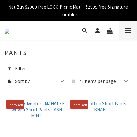
Net Buy $2000 free LOGO Picnic Mat｜ $2999 free Signature 
【FINAL SALE】Selected item up to 72%off
Tumbler
【FINAL SALE】FREE SHIPPING
PANTS
【FINAL SALE】Selected item up to 72%off
Apply
Filter
Filter
(0/20)
Sort by
72 Items per page
Catagory
Short
5pc25%off
5pc25%off
Pant
(9)
Color