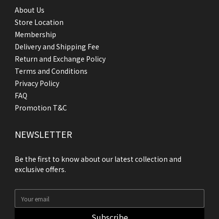
About Us
Store Location
Membership
Delivery and Shipping Fee
Return and Exchange Policy
Terms and Conditions
Privacy Policy
FAQ
Promotion T&C
NEWSLETTER
Be the first to know about our latest collection and
exclusive offers.
Subscribe