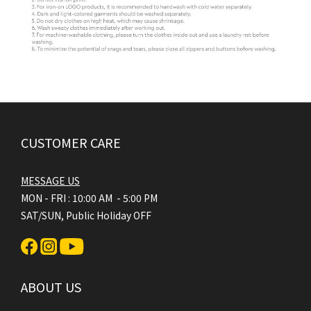
CUSTOMER CARE
MESSAGE US
MON - FRI : 10:00 AM - 5:00 PM
SAT/SUN, Public Holiday OFF
ABOUT US