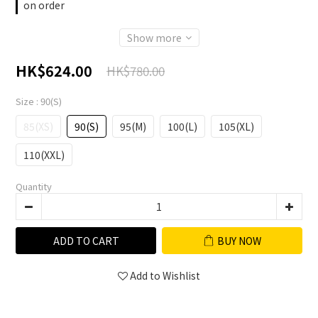
on order
Show more
HK$624.00
HK$780.00
Size
: 90(S)
85(XS)
90(S)
95(M)
100(L)
105(XL)
110(XXL)
Quantity
ADD TO CART
BUY NOW
Add to Wishlist