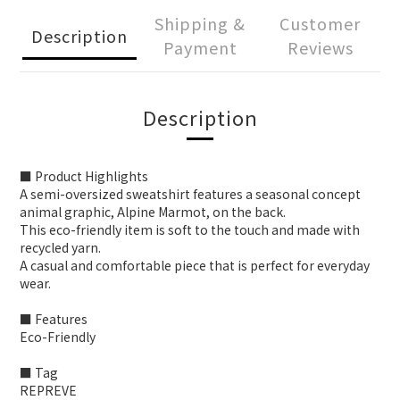
Shipping &
Customer
Description
Payment
Reviews
Description
■ Product Highlights
A semi-oversized sweatshirt features a seasonal concept
animal graphic, Alpine Marmot, on the back.
This eco-friendly item is soft to the touch and made with
recycled yarn.
A casual and comfortable piece that is perfect for everyday
wear.
■ Features
Eco-Friendly
■ Tag
REPREVE