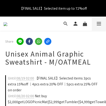
【FINAL SALE】Selected item up to 72%off
【FINAL SALE】Selected item up to 72%off
Net Buy $2000 free LOGO Picnic Mat｜ $2999 free Signature 
Tumbler
【FINAL SALE】FREE SHIPPING
Share
Unisex Animal Graphic
【FINAL SALE】Selected item up to 72%off
Sweatshirt - M/OATMEAL
Until
08/19 02:00
【FINAL SALE】Selected items 3pcs
extra 15%off ｜4pcs extra 20% OFF｜5pcs extra 25% OFF
on order
Until
08/20 02:00
Net buy
$2,000getLOGOPicnicMat|$2,999getTumbler|$4,999getTowel