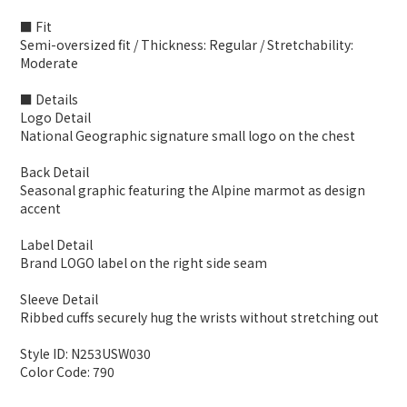
■ Fit
Semi-oversized fit / Thickness: Regular / Stretchability:
Moderate
■ Details
Logo Detail
National Geographic signature small logo on the chest
Back Detail
Seasonal graphic featuring the Alpine marmot as design
accent
Label Detail
Brand LOGO label on the right side seam
Sleeve Detail
Ribbed cuffs securely hug the wrists without stretching out
Style ID: N253USW030
Color Code: 790