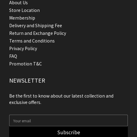
About Us
Store Location
Membership
Delivery and Shipping Fee
Return and Exchange Policy
Terms and Conditions
Privacy Policy
FAQ
Promotion T&C
NEWSLETTER
Be the first to know about our latest collection and
exclusive offers.
Subscribe