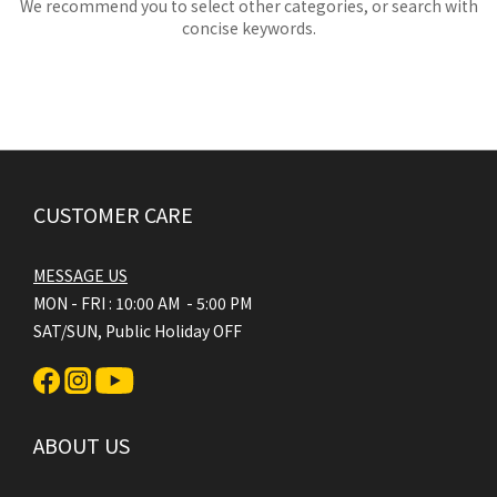
We recommend you to select other categories, or search with
concise keywords.
CUSTOMER CARE
MESSAGE US
MON - FRI : 10:00 AM - 5:00 PM
SAT/SUN, Public Holiday OFF
ABOUT US