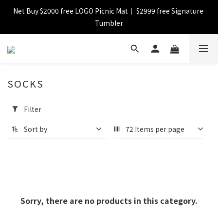
Net Buy $2000 free LOGO Picnic Mat｜ $2999 free Signature 
【FINAL SALE】Selected item up to 72%off
Tumbler
【FINAL SALE】FREE SHIPPING
SOCKS
【FINAL SALE】Selected item up to 72%off
Apply
Filter
Filter
(0/20)
Sort by
72 Items per page
Price
Range
(HK$)
Sorry, there are no products in this category.
~