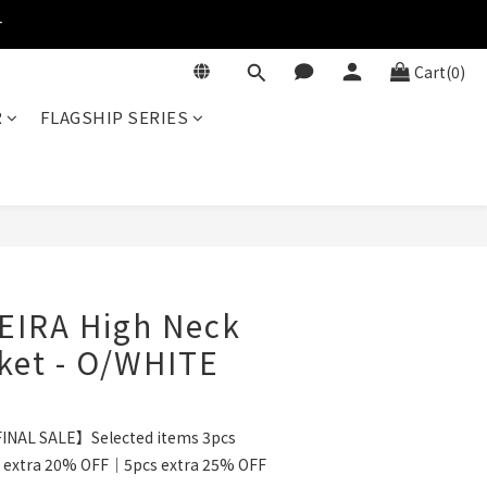
r
Cart(0)
R
FLAGSHIP SERIES
BUY NOW
EIRA High Neck
ket - O/WHITE
INAL SALE】Selected items 3pcs
 extra 20% OFF｜5pcs extra 25% OFF