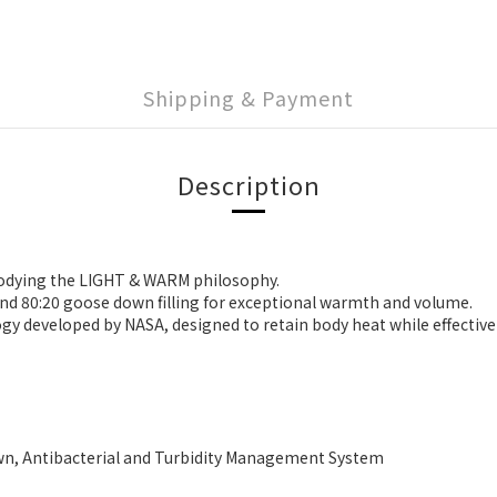
Shipping & Payment
Description
bodying the LIGHT & WARM philosophy.
and 80:20 goose down filling for exceptional warmth and volume.
y developed by NASA, designed to retain body heat while effectively
, Antibacterial and Turbidity Management System