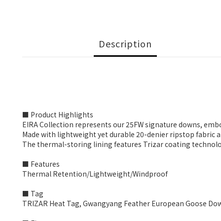
Description
■ Product Highlights
EIRA Collection represents our 25FW signature downs, em
Made with lightweight yet durable 20-denier ripstop fabric 
The thermal-storing lining features Trizar coating technolog
■ Features
Thermal Retention/Lightweight/Windproof
■ Tag
TRIZAR Heat Tag, Gwangyang Feather European Goose Down