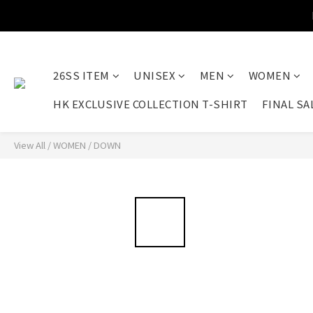
26SS ITEM
UNISEX
MEN
WOMEN
HK EXCLUSIVE COLLECTION T-SHIRT
FINAL SA
View All
/
WOMEN
/
DOWN