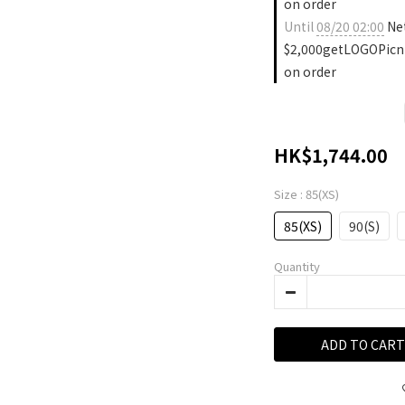
on order
Until
08/20 02:00
Ne
$2,000getLOGOPicn
on order
HK$1,744.00
Size
: 85(XS)
85(XS)
90(S)
Quantity
ADD TO CART