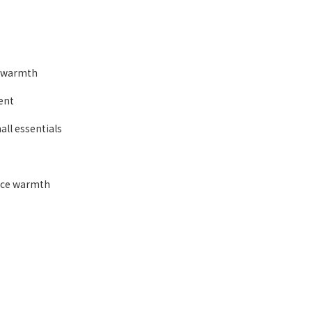
d warmth
ent
all essentials
ance warmth