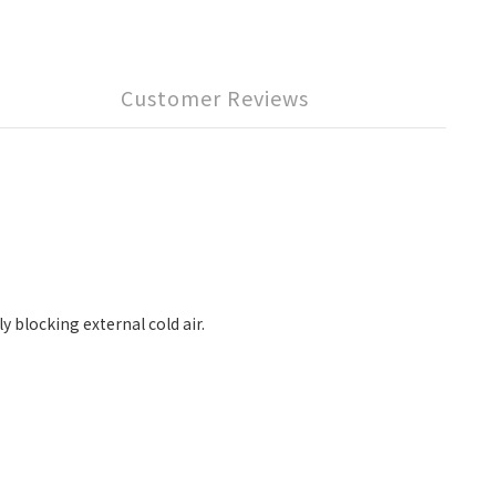
Customer Reviews
 blocking external cold air.