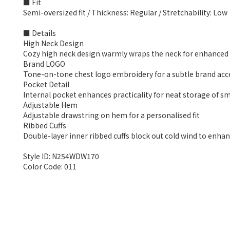
■ Fit
Semi-oversized fit / Thickness: Regular / Stretchability: Low
■ Details
High Neck Design
Cozy high neck design warmly wraps the neck for enhance
Brand LOGO
Tone-on-tone chest logo embroidery for a subtle brand acc
Pocket Detail
Internal pocket enhances practicality for neat storage of sm
Adjustable Hem
Adjustable drawstring on hem for a personalised fit
Ribbed Cuffs
Double-layer inner ribbed cuffs block out cold wind to enh
Style ID: N254WDW170
Color Code: 011