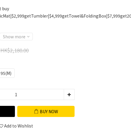
t buy
icMat|$2,999getTumbler|$4,999getTowel&FoldingBox|$7,999get2
Show more
HK$2,180.00
95(M)
BUY NOW
Add to Wishlist