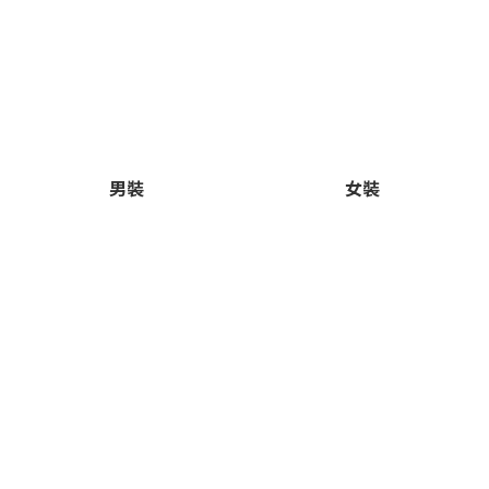
男裝
女裝