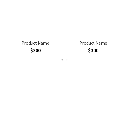
Product Name
Product Name
$300
$300