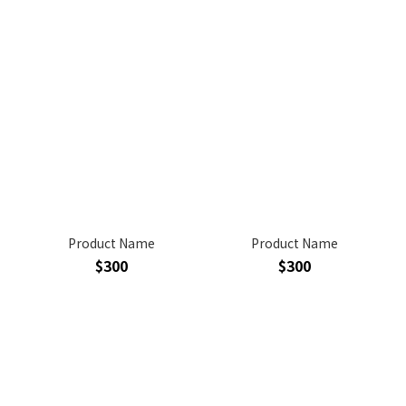
Product Name
Product Name
$300
$300