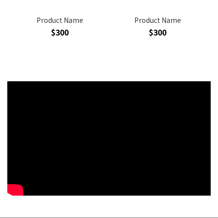
Product Name
Product Name
$300
$300