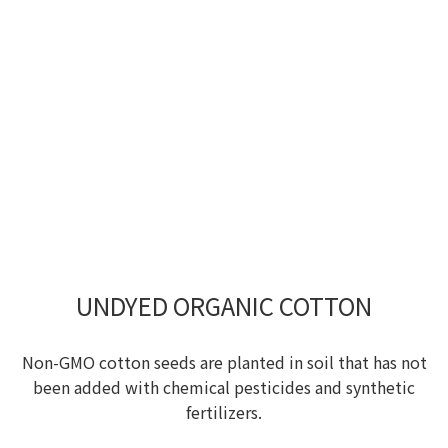
UNDYED ORGANIC COTTON
Non-GMO cotton seeds are planted in soil that has not
been added with chemical pesticides and synthetic
fertilizers.