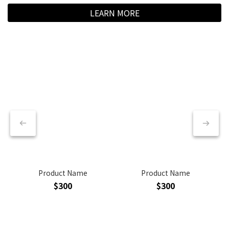
LEARN MORE
Product Name
Product Name
$300
$300