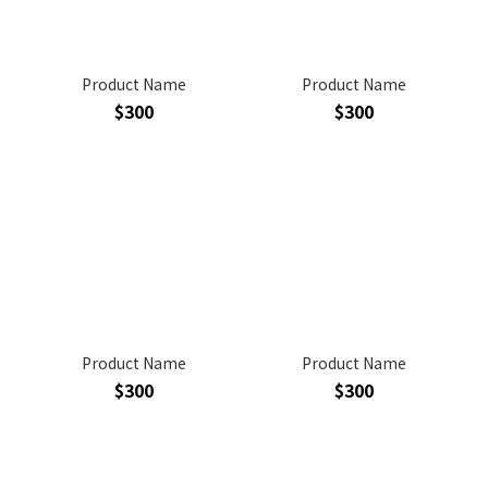
Product Name
Product Name
$300
$300
Product Name
Product Name
$300
$300