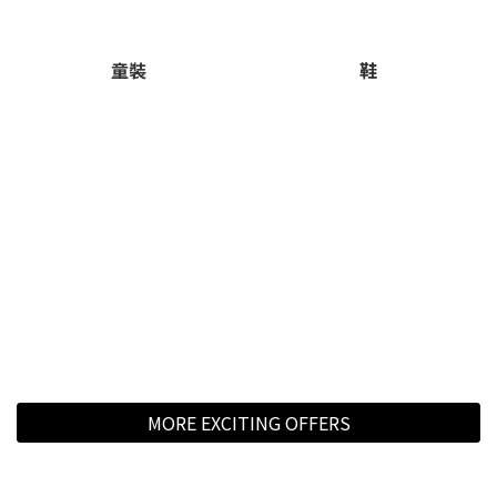
童裝
鞋
MORE EXCITING OFFERS