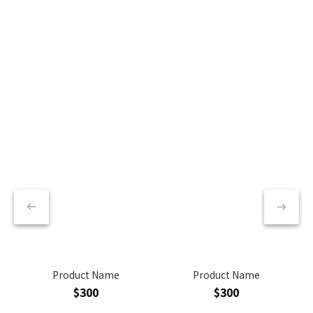
Product Name
Product Name
$300
$300