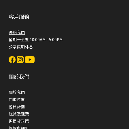
客戶服務
聯絡我們
星期一至五 10:00AM - 5:00PM
公眾假期休息
關於我們
關於我們
門市位置
會員計劃
送貨及運費
退換貨政策
條款與細則