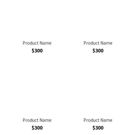
Product Name
Product Name
$300
$300
Product Name
Product Name
$300
$300