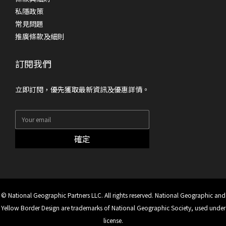
私隱政策
常見問題
推廣條款及細則
訂閱我們
立即訂閱，優先獲取最新資訊及優惠詳情。
確定
© National Geographic Partners LLC. All rights reserved. National Geographic and
Yellow Border Design are trademarks of National Geographic Society, used under
license.