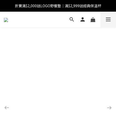
折實滿$2,000送LOGO野餐墊｜滿$2,999送經典保溫杯
【FINAL SALE】指定商品低至38折
【FINAL SALE】全單免運費
【FINAL SALE】指定商品低至38折