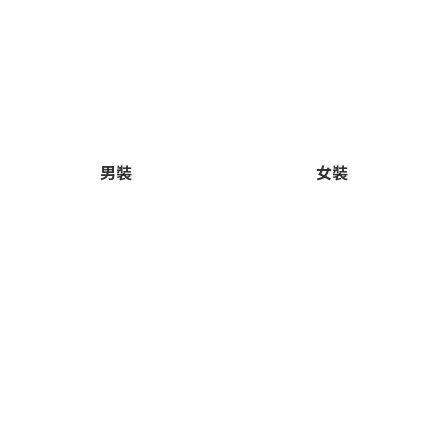
男裝
女裝