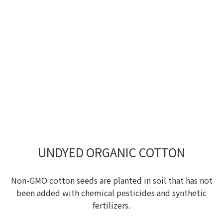
UNDYED ORGANIC COTTON
Non-GMO cotton seeds are planted in soil that has not
been added with chemical pesticides and synthetic
fertilizers.