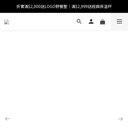
折實滿$2,000送LOGO野餐墊｜滿$2,999送經典保溫杯
【FINAL SALE】指定商品低至38折
【FINAL SALE】全單免運費
【FINAL SALE】指定商品低至38折