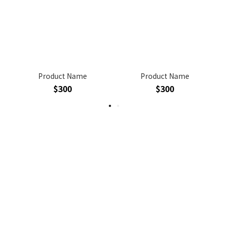
Product Name
Product Name
$300
$300