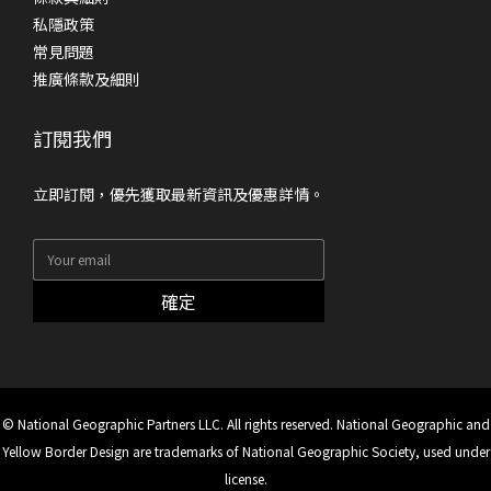
私隱政策
常見問題
推廣條款及細則
訂閱我們
立即訂閱，優先獲取最新資訊及優惠詳情。
確定
© National Geographic Partners LLC. All rights reserved. National Geographic and
Yellow Border Design are trademarks of National Geographic Society, used under
license.