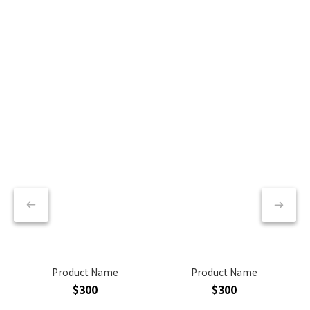
Product Name
Product Name
$300
$300