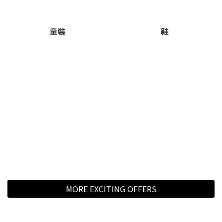
童裝
鞋
MORE EXCITING OFFERS