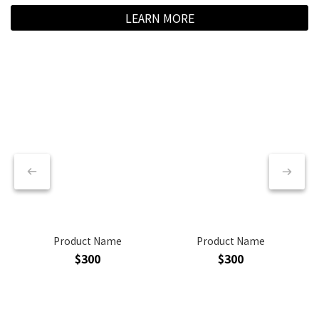
LEARN MORE
Product Name
Product Name
$300
$300