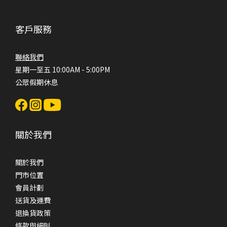
客戶服務
聯絡我們
星期一至五 10:00AM - 5:00PM
公眾假期休息
關於我們
關於我們
門市位置
會員計劃
送貨及運費
退換貨政策
條款與細則