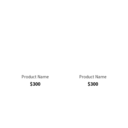
Product Name
Product Name
$300
$300