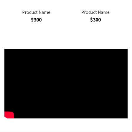
Product Name
Product Name
$300
$300