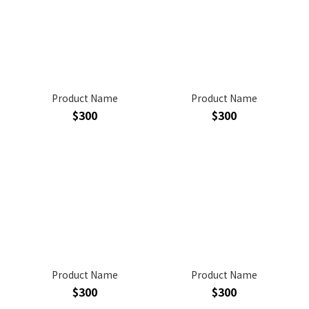
Product Name
Product Name
$300
$300
Product Name
Product Name
$300
$300