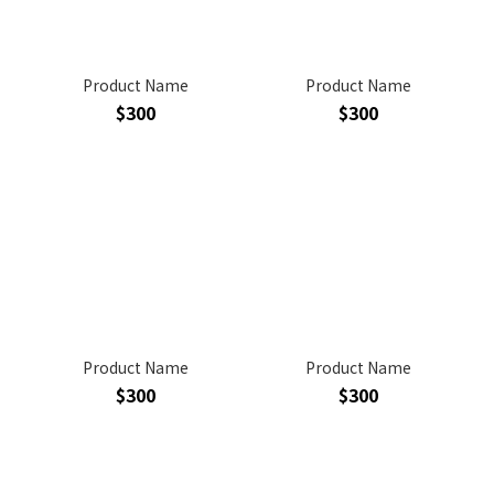
Product Name
Product Name
$300
$300
Product Name
Product Name
$300
$300